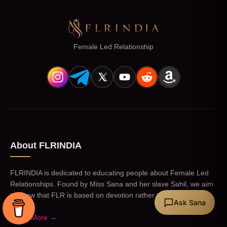
Female Led Relationship
About FLRINDIA
FLRINDIA is dedicated to educating people about Female Led
Relationships. Found by Miss Sana and her slave Sahil, we aim
to show that FLR is based on devotion rather than kink.
Ask Sana
Learn More →