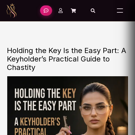
Skip
to
content
Holding the Key Is the Easy Part: A
Keyholder’s Practical Guide to
Chastity