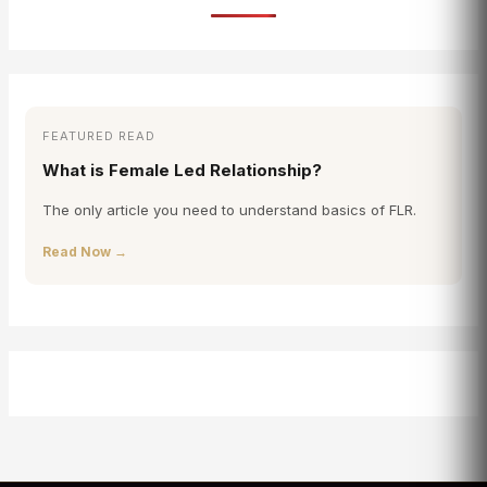
FEATURED READ
What is Female Led Relationship?
The only article you need to understand basics of FLR.
Read Now →
Sana
✕
FLRINDIA AI Guide