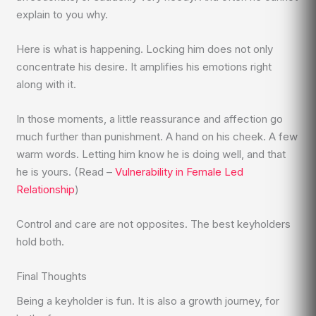
explain to you why.
Here is what is happening. Locking him does not only
concentrate his desire. It amplifies his emotions right
along with it.
In those moments, a little reassurance and affection go
much further than punishment. A hand on his cheek. A few
warm words. Letting him know he is doing well, and that
he is yours. (Read –
Vulnerability in Female Led
Relationship
)
Control and care are not opposites. The best keyholders
hold both.
Final Thoughts
Being a keyholder is fun. It is also a growth journey, for