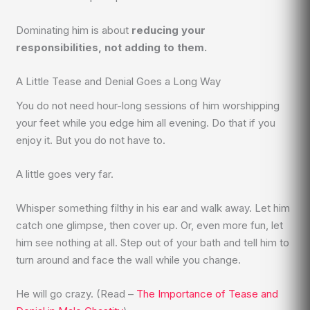
Dominating him is about
reducing your
responsibilities, not adding to them.
A Little Tease and Denial Goes a Long Way
You do not need hour-long sessions of him worshipping
your feet while you edge him all evening. Do that if you
enjoy it. But you do not have to.
A little goes very far.
Whisper something filthy in his ear and walk away. Let him
catch one glimpse, then cover up. Or, even more fun, let
him see nothing at all. Step out of your bath and tell him to
turn around and face the wall while you change.
He will go crazy. (Read –
The Importance of Tease and