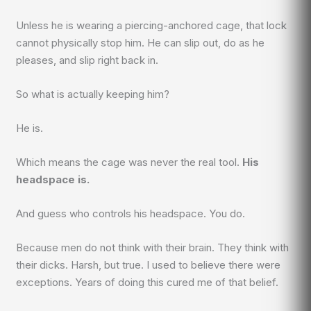
Unless he is wearing a piercing-anchored cage, that lock
cannot physically stop him. He can slip out, do as he
pleases, and slip right back in.
So what is actually keeping him?
He is.
Which means the cage was never the real tool.
His
headspace is.
And guess who controls his headspace. You do.
Because men do not think with their brain. They think with
their dicks. Harsh, but true. I used to believe there were
exceptions. Years of doing this cured me of that belief.