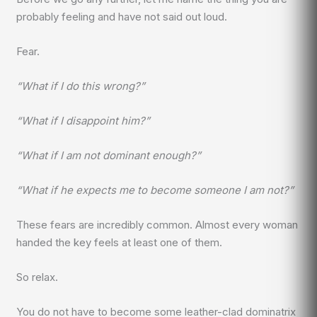
probably feeling and have not said out loud.
Fear.
“What if I do this wrong?”
“What if I disappoint him?”
“What if I am not dominant enough?”
“What if he expects me to become someone I am not?”
These fears are incredibly common. Almost every woman
handed the key feels at least one of them.
So relax.
You do not have to become some leather-clad dominatrix