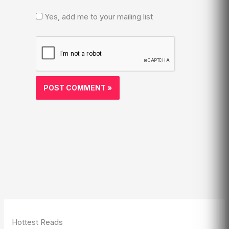
Yes, add me to your mailing list
Hottest Reads