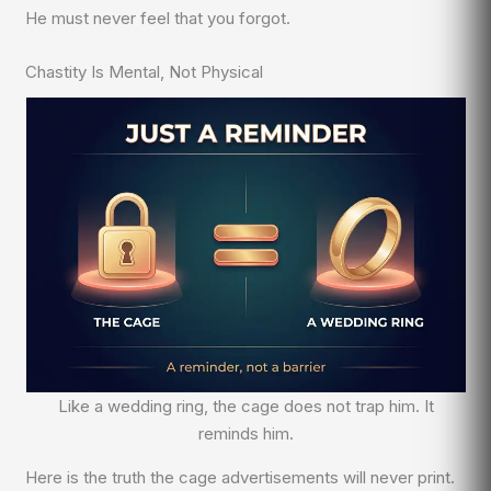
He must never feel that you forgot.
Chastity Is Mental, Not Physical
Like a wedding ring, the cage does not trap him. It
reminds him.
Here is the truth the cage advertisements will never print.