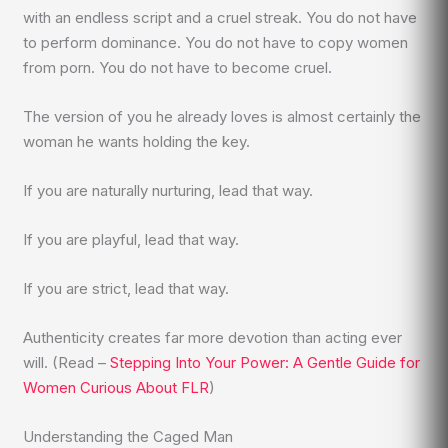
with an endless script and a cruel streak. You do not have
to perform dominance. You do not have to copy women
from porn. You do not have to become cruel.
The version of you he already loves is almost certainly the
woman he wants holding the key.
If you are naturally nurturing, lead that way.
If you are playful, lead that way.
If you are strict, lead that way.
Authenticity creates far more devotion than acting ever
will. (Read –
Stepping Into Your Power: A Gentle Guide for
Women Curious About FLR
)
Understanding the Caged Man