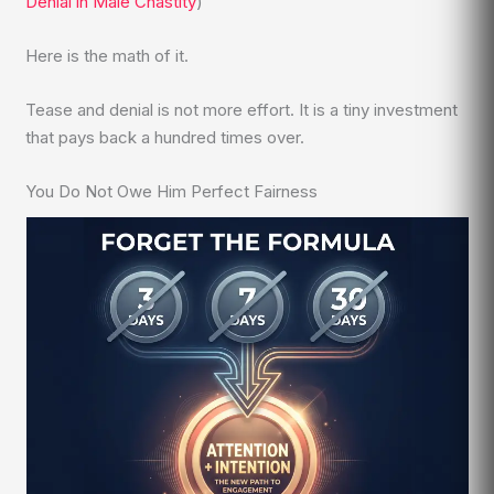
Denial in Male Chastity
)
Here is the math of it.
Tease and denial is not more effort. It is a tiny investment
that pays back a hundred times over.
You Do Not Owe Him Perfect Fairness