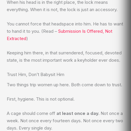
When his head is in the right place, the lock means
everything. When it is not, the lock is just an accessory.
You cannot force that headspace into him. He has to want
to hand it to you. (Read –
Submission Is Offered, Not
Extracted
)
Keeping him there, in that surrendered, focused, devoted
state, is the most important work a keyholder ever does.
Trust Him, Don’t Babysit Him
Two things trip women up here. Both come down to trust.
First, hygiene. This is not optional.
A cage should come off
at least once a day.
Not once a
week. Not once every fourteen days. Not once every two
days. Every single day.