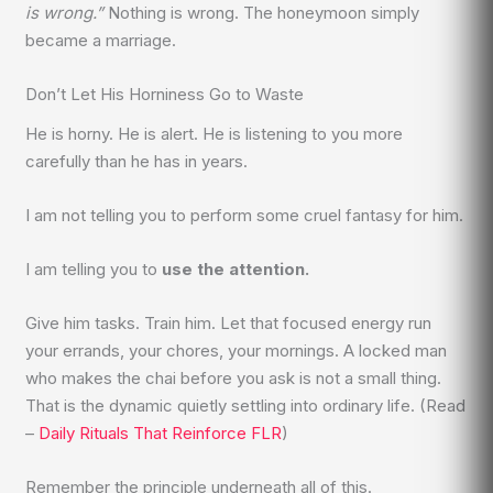
is wrong.”
Nothing is wrong. The honeymoon simply
became a marriage.
Don’t Let His Horniness Go to Waste
He is horny. He is alert. He is listening to you more
carefully than he has in years.
I am not telling you to perform some cruel fantasy for him.
I am telling you to
use the attention.
Give him tasks. Train him. Let that focused energy run
your errands, your chores, your mornings. A locked man
who makes the chai before you ask is not a small thing.
That is the dynamic quietly settling into ordinary life. (Read
–
Daily Rituals That Reinforce FLR
)
Remember the principle underneath all of this.