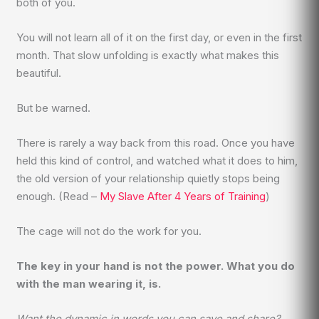
both of you.
You will not learn all of it on the first day, or even in the first
month. That slow unfolding is exactly what makes this
beautiful.
But be warned.
There is rarely a way back from this road. Once you have
held this kind of control, and watched what it does to him,
the old version of your relationship quietly stops being
enough. (Read –
My Slave After 4 Years of Training
)
The cage will not do the work for you.
The key in your hand is not the power. What you do
with the man wearing it, is.
Want the dynamic in words you can save and share?