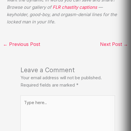
Browse our gallery of
FLR chastity captions
—
keyholder, good-boy, and orgasm-denial lines for the
locked man in your life.
←
Previous Post
Next Post
→
Leave a Comment
Your email address will not be published.
Required fields are marked
*
Type
here..