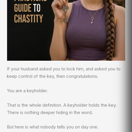
If your husband asked you to lock him, and asked you to
keep control of the key, then congratulations.
You are a keyholder.
That is the whole definition. A keyholder holds the key.
There is nothing deeper hiding in the word.
But here is what nobody tells you on day one.