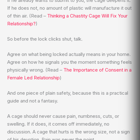
If he already wants to submit to you, the cage deepens it.
If he does not, no amount of plastic will manufacture it out
of thin air. (Read –
Thinking a Chastity Cage Will Fix Your
Relationship?
)
So before the lock clicks shut, talk.
Agree on what being locked actually means in your home.
Agree on how he signals you the moment something feels
physically wrong. (Read –
The Importance of Consent in a
Female Led Relationship
)
And one piece of plain safety, because this is a practical
guide and not a fantasy.
A cage should never cause pain, numbness, cuts, or
swelling. If it does, it comes off immediately, no
discussion. A cage that hurts is the wrong size, not a sign
of his devotion. Pain was never the point.