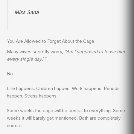
Miss Sana
You Are Allowed to Forget About the Cage
Many wives secretly worry,
“Am I supposed to tease him
every single day?”
No.
Life happens. Children happen. Work happens. Periods
happen. Stress happens.
Some weeks the cage will be central to everything. Some
weeks it will barely get mentioned. Both are completely
normal.