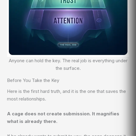
Anyone can hold the key. The real job is everything under
the surface.
Before You Take the Key
Here is the first hard truth, and it is the one that saves the
most relationships.
A cage does not create submission. It magnifies
what is already there.