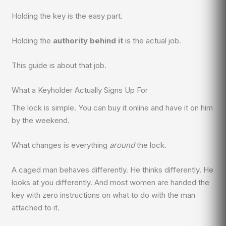
Holding the key is the easy part.
Holding the
authority behind it
is the actual job.
This guide is about that job.
What a Keyholder Actually Signs Up For
The lock is simple. You can buy it online and have it on him
by the weekend.
What changes is everything
around
the lock.
A caged man behaves differently. He thinks differently. He
looks at you differently. And most women are handed the
key with zero instructions on what to do with the man
attached to it.