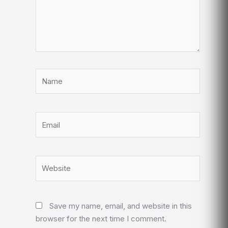
Name
Email
Website
Save my name, email, and website in this
browser for the next time I comment.