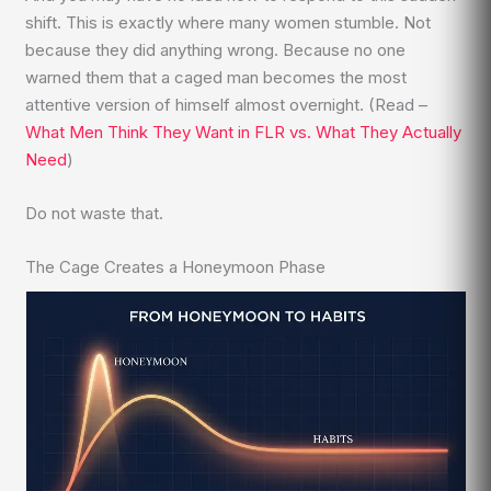
shift. This is exactly where many women stumble. Not
because they did anything wrong. Because no one
warned them that a caged man becomes the most
attentive version of himself almost overnight. (Read –
What Men Think They Want in FLR vs. What They Actually
Need
)
Do not waste that.
The Cage Creates a Honeymoon Phase