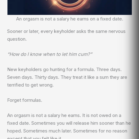
An orgasm is not a salary he earns on a fixed date.
Sooner or later, every keyholder asks the same nervous
question.
“How do I know when to let him cum?”
New keyholders go hunting for a formula. Three days.
Seven days. Thirty days. They treat it like a sum they are
terrified to get wrong.
Forget formulas.
An orgasm is not a salary he earns. It is not owed on a
fixed date. Sometimes you will release him sooner than he
hoped. Sometimes much later. Sometimes for no reason
except that you felt like it.