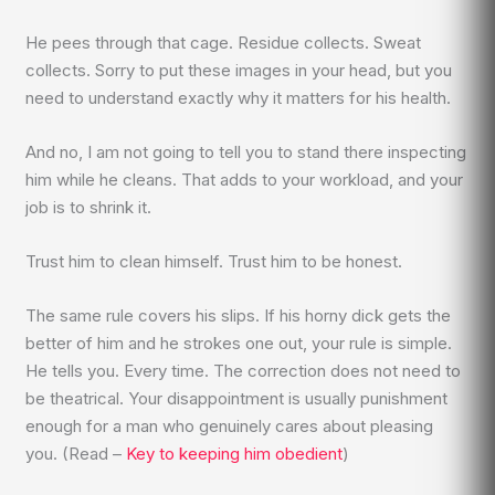
He pees through that cage. Residue collects. Sweat
collects. Sorry to put these images in your head, but you
need to understand exactly why it matters for his health.
And no, I am not going to tell you to stand there inspecting
him while he cleans. That adds to your workload, and your
job is to shrink it.
Trust him to clean himself. Trust him to be honest.
The same rule covers his slips. If his horny dick gets the
better of him and he strokes one out, your rule is simple.
He tells you. Every time. The correction does not need to
be theatrical. Your disappointment is usually punishment
enough for a man who genuinely cares about pleasing
you. (Read –
Key to keeping him obedient
)