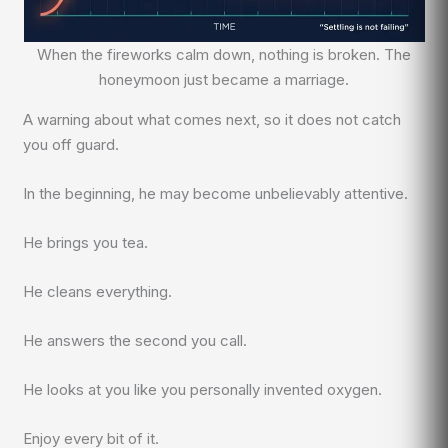
When the fireworks calm down, nothing is broken. The
honeymoon just became a marriage.
A warning about what comes next, so it does not catch
you off guard.
In the beginning, he may become unbelievably attentive.
He brings you tea.
He cleans everything.
He answers the second you call.
He looks at you like you personally invented oxygen.
Enjoy every bit of it.