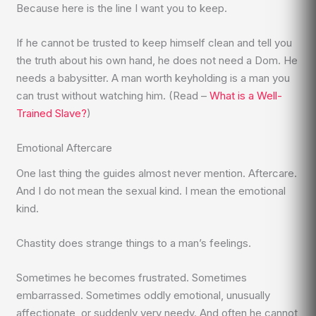
Because here is the line I want you to keep.
If he cannot be trusted to keep himself clean and tell you
the truth about his own hand, he does not need a Dom. He
needs a babysitter. A man worth keyholding is a man you
can trust without watching him. (Read –
What is a Well-
Trained Slave?
)
Emotional Aftercare
One last thing the guides almost never mention. Aftercare.
And I do not mean the sexual kind. I mean the emotional
kind.
Chastity does strange things to a man’s feelings.
Sometimes he becomes frustrated. Sometimes
embarrassed. Sometimes oddly emotional, unusually
affectionate, or suddenly very needy. And often he cannot