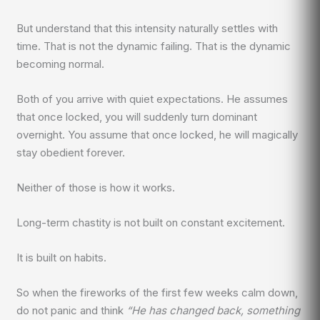
But understand that this intensity naturally settles with
time. That is not the dynamic failing. That is the dynamic
becoming normal.
Both of you arrive with quiet expectations. He assumes
that once locked, you will suddenly turn dominant
overnight. You assume that once locked, he will magically
stay obedient forever.
Neither of those is how it works.
Long-term chastity is not built on constant excitement.
It is built on habits.
So when the fireworks of the first few weeks calm down,
do not panic and think
“He has changed back, something