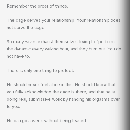
Remember the order of things.
The cage serves your relationship. Your relationship does
not serve the cage.
So many wives exhaust themselves trying to “perform”
the dynamic every waking hour, and they burn out. You do
not have to.
There is only one thing to protect.
He should never feel alone in this. He should know that
you fully acknowledge the cage is there, and that he is
doing real, submissive work by handing his orgasms over
to you.
He can go a week without being teased.