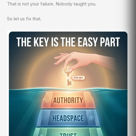
That is not your failure. Nobody taught you.
So let us fix that.