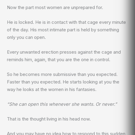
Now the part most women are unprepared for.
He is locked. He is in contact with that cage every minute
of the day. His most intimate part is held by something
only you can open.
Every unwanted erection presses against the cage and
reminds him, again, that you are the one in control.
So he becomes more submissive than you expected.
Faster than you expected. He starts looking at you the
way he looks at the women in his fantasies.
“She can open this whenever she wants. Or never.”
That is the thought living in his head now.
And you may have no idea how to respond to this sudden