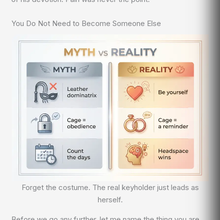
You Do Not Need to Become Someone Else
Forget the costume. The real keyholder just leads as
herself.
Before we go any further, let me name the thing you are