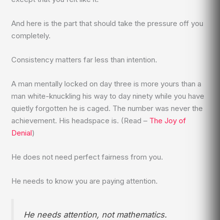
And here is the part that should take the pressure off you
completely.
Consistency matters far less than intention.
A man mentally locked on day three is more yours than a
man white-knuckling his way to day ninety while you have
quietly forgotten he is caged. The number was never the
achievement. His headspace is. (Read –
The Joy of
Denial
)
He does not need perfect fairness from you.
He needs to know you are paying attention.
He needs attention, not mathematics.