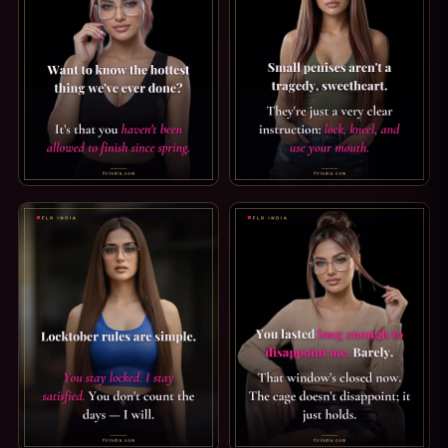
ORGASM DENIAL CAPTION — THE HOTTEST THING WE'VE DO
SPH CAPTION: A CLEAR INSTR