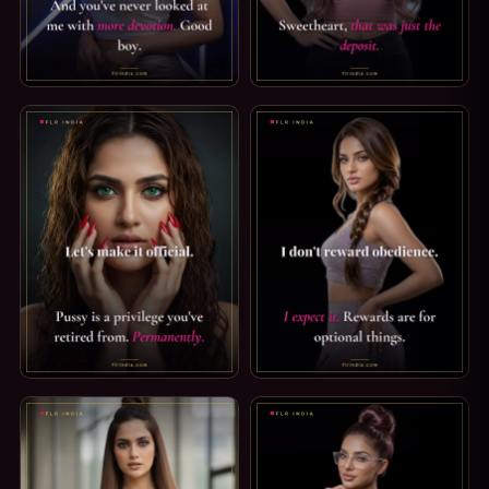
KEYHOLDER CAPTION — THE KEY STAYS WITH ME. THE KE
LOCKTOBER CAPTION: JUST TH
PUSSY FREE CAPTION: A PRIVILEGE YOU'VE RETIRED FROM.
STRICT FEMDOM CAPTION: I E