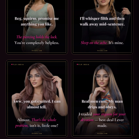
PRINCE ALBERT PIERCING CAPTION: COMPLETELY HELPLESS
TEASE & DENIAL CAPTION: SL