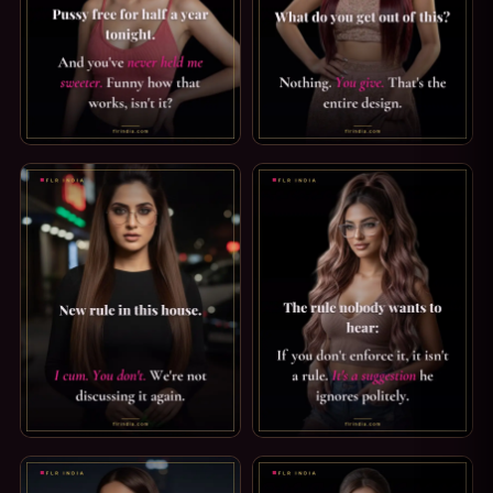
PUSSY FREE CAPTION: HALF A YEAR. PUSSY FREE FOR HAL
CRUEL FEMDOM CAPTION: YOU 
ORGASM DENIAL CAPTION — NEW RULE IN THIS HOUSE. NEW 
FLR TIPS: AN UNENFORCED RUL