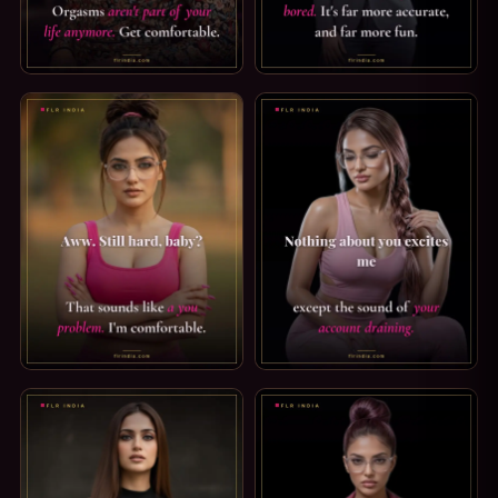
CHASTITY CAPTION: YOU'RE IN CHASTITY NOW. YOU'RE I
FEMDOM TIPS: PUNISH HIM W
TEASE AND DENIAL CAPTION — STILL HARD, BABY?. AWW. 
FINDOM CAPTION: YOUR ACC