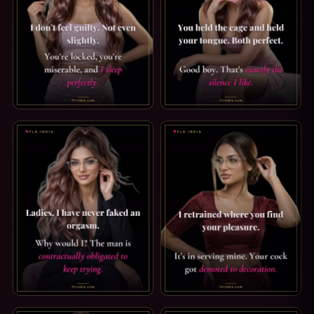
CRUEL WIFE CAPTION: I SLEEP PERFECTLY. I DON'T FEEL G
GOOD BOY CAPTION: THE SILE
FEMDOM CAPTION: I HAVE NEVER FAKED ONE. LADIES, I 
PUSSY FREE CAPTION: DEMOT