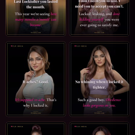
LOCKTOBER CAPTION: HOW LONG IS A MONTH?. LAST LOC
PREMATURE EJACULATION CAPT
CRUEL CHASTITY CAPTION: IT'S SUPPOSED TO ACHE. IT ACH
GOOD BOY CAPTION: OBEDIEN