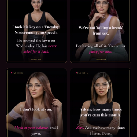
CHASTITY CAPTION: I TOOK HIS KEY ON A TUESDAY. I TO
PUSSY FREE CAPTION: PUSSY F