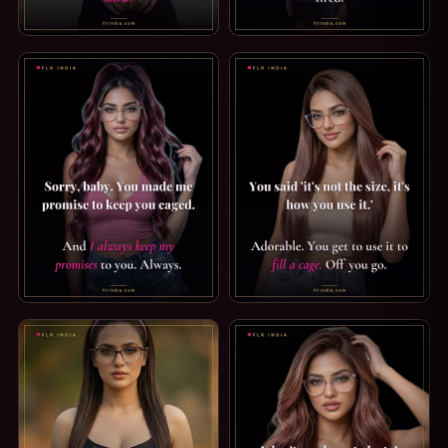
FEMDOM CAPTION: WHAT YOU'RE ACTUALLY FOR. MEN LIKE
PRINCE ALBERT PIERCING CAP
CHASTITY CAPTION: YOU MADE ME PROMISE. SORRY, BABY
SPH CAPTION: HOW YOU USE IT.