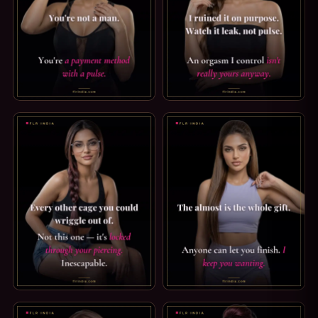
FINDOM CAPTION: A PAYMENT METHOD WITH A PULSE. YOU
ORGASM DENIAL CAPTION: NOT
PRINCE ALBERT PIERCING CAPTION: INESCAPABLE. EVERY
TEASE & DENIAL CAPTION: I 