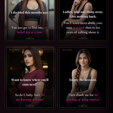
CHASTITY CAPTION — I DECIDED MONTHS AGO. I DECIDED 
FLR TIPS: TAKE ONE THING A
ORGASM DENIAL CAPTION: WHEN YOU'LL CUM NEXT. WANT 
FINDOM CAPTION: THE PRIVIL