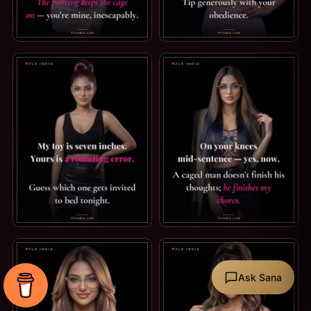
PRINCE ALBERT PIERCING CAPTION: MINE, INESCAPABLY. I
TEASE & DENIAL CAPTION: TE
SPH CAPTION: A ROUNDING ERROR. MY TOY IS SEVEN INCH
FEMDOM CAPTION: HE FINISH
Ask Sana