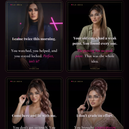
ORGASM DENIAL CAPTION: I CAME, YOU WATCHED. I CAME 
PRINCE ALBERT PIERCING CA