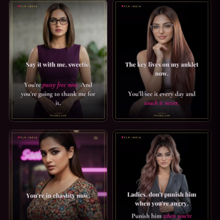
PUSSY FREE CAPTION: SAY IT WITH ME. SAY IT WITH ME, 
STRICT KEYHOLDER CAPTION: