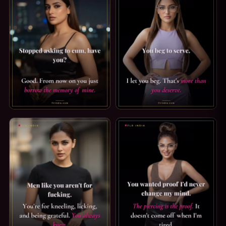
ORGASM DENIAL CAPTION: BORROW MINE. STOPPED ASKIN
FINDOM CAPTION: MORE THAN