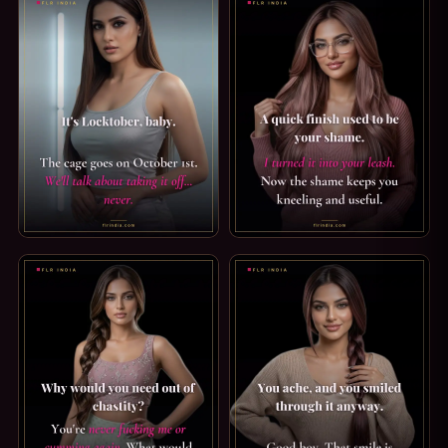
LOCKTOBER CAPTION — THE CAGE GOES ON. IT'S LOCKTOBE
PREMATURE EJACULATION CAP