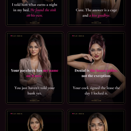
FLR CAPTION: HE FOUND THE SINK ON HIS OWN. I HAVE N
PUSSY FREE CAPTION: A KIS
FINDOM CAPTION: MY NAME ON YOUR PAYCHECK. YOUR PA
ORGASM DENIAL CAPTION: HOU