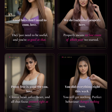
GOOD BOY CAPTION: GOOD BOYS DON'T NEED TO CUM. GOO
LOCKTOBER CAPTION: PROPER