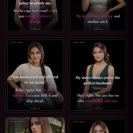
SPH CAPTION: WHERE IT BELONGS. A COCK THAT SIZE WAS 
FEMDOM CAPTION: THE KEY IS
PREMATURE EJACULATION CAPTION: THE SAME RUNTIME. YO
SECRET SISTER CAPTION: WHA