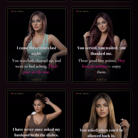
LOCKTOBER CAPTION — THE RULES ARE SIMPLE. LOCKTOBER
PREMATURE EJACULATION CAP
STRICT FEMDOM CAPTION: YOUR SEX LIFE NOW. I CAME TH
GOOD BOY CAPTION: THEY BU