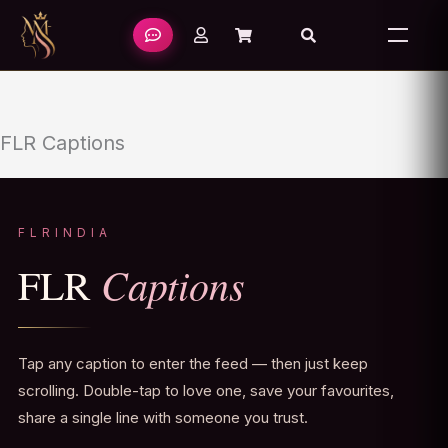
Skip
to
content
FLR Captions
FLRINDIA
Captions
FLR
Tap any caption to enter the feed — then just keep
scrolling. Double-tap to love one, save your favourites,
share a single line with someone you trust.