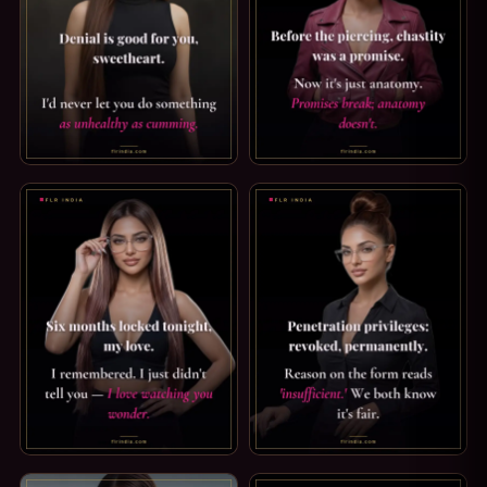
FEMDOM CAPTION — DENIAL IS GOOD FOR YOU. DENIAL I
PRINCE ALBERT PIERCING CAP
CHASTITY CAPTION — SIX MONTHS LOCKED TONIGHT. SIX 
SPH CAPTION: REASON INSUFF