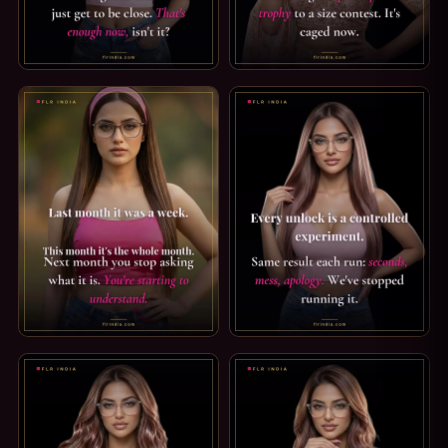
CHASTITY CAPTION: JUST GET TO BE CLOSE. COME HERE AN
SPH CAPTION: PARTICIPATION
CHASTITY CAPTION — YOU'RE STARTING TO UNDERSTAND. 
PREMATURE EJACULATION CAP