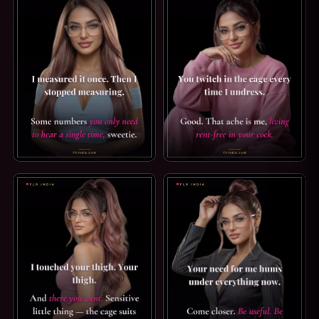
SPH CAPTION: I ONLY MEASURED ONCE. I MEASURED IT ON
FEMDOM CAPTION: RENT-FREE.