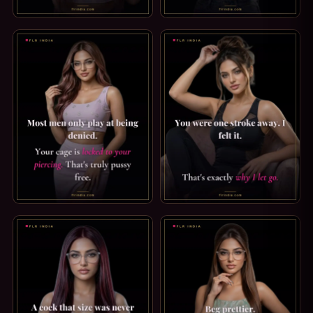
FINDOM CAPTION: I LOOK AT YOUR BALANCE. I DON'T LOO
ORGASM DENIAL CAPTION: ZE
PRINCE ALBERT PIERCING CAPTION: TRULY PUSSY FREE. M
TEASE & DENIAL CAPTION: WHY