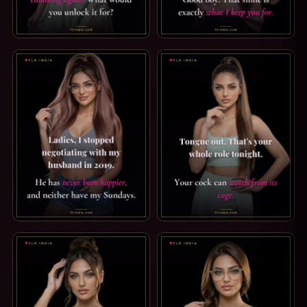
STRICT CHASTITY CAPTION: NEVER AGAIN. WHY WOULD Y
GOOD BOY CAPTION: WHAT I 
FLR CAPTION: I STOPPED NEGOTIATING IN 2019. LADIES, 
PUSSY FREE CAPTION: WATCH