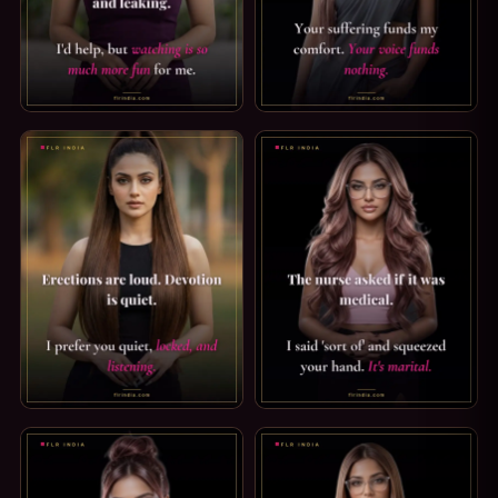
CHASTITY CAPTION — LOCKED UP AND LEAKING. POOR THI
FINDOM CAPTION: SUFFER QU
CHASTITY CAPTION — DEVOTION IS QUIET. ERECTIONS ARE 
PRINCE ALBERT PIERCING CAP