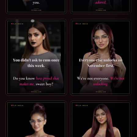
PREMATURE EJACULATION CAPTION: JUST YOUR THIGH. I 
WIFE-VOICE CAPTION: BE US
GOOD BOY CAPTION — SO PROUD OF YOU. YOU DIDN'T AS
LOCKTOBER CAPTION: WE'RE 