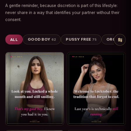
A gentle reminder, because discretion is part of this lifestyle:
never share in a way that identifies your partner without their
consent.
⇆
GOOD BOY
PUSSY FREE
ORGASM DE
ALL
62
75
GOOD BOY CAPTION: THAT'S MY GOOD BOY. LOOK AT YOU.
LOCKTOBER CAPTION: THE TR