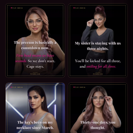
SPH CAPTION: I CAN ALMOST TELL. AWW, YOU GOT EXCITED
FEMDOM CAPTION: ORGASM FO
PREMATURE EJACULATION CAPTION: THE COUNTDOWN. THE
SECRET SISTER CAPTION: LOC