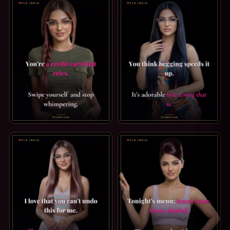
FINDOM CAPTION: A CREDIT CARD THAT CRIES. YOU'RE A 
ORGASM DENIAL CAPTION: HO
Sana
✕
FLRINDIA AI Guide