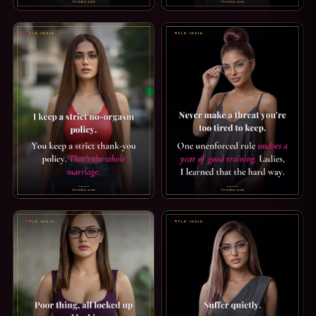
PUSSY FREE CAPTION — GOOD FOR YOU. PUSSY FREE IS GO
STRICT CHASTITY CAPTION: 
ORGASM DENIAL CAPTION: MY NO-ORGASM POLICY. I KEEP
FLR TIPS: ONE BROKEN RULE